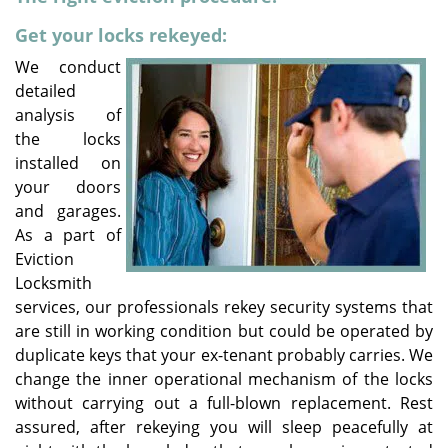
v
i
Get your locks rekeyed:
g
We conduct
a
detailed
t
analysis of
i
the locks
o
installed on
n
your doors
and garages.
As a part of
Eviction
Locksmith
services, our professionals rekey security systems that
are still in working condition but could be operated by
duplicate keys that your ex-tenant probably carries. We
change the inner operational mechanism of the locks
without carrying out a full-blown replacement. Rest
assured, after rekeying you will sleep peacefully at