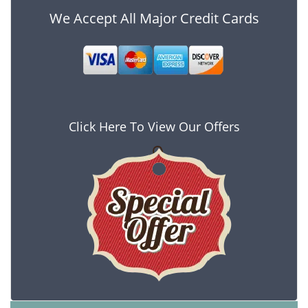
We Accept All Major Credit Cards
Click Here To View Our Offers