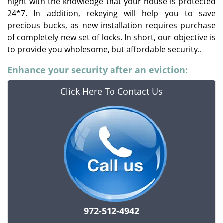
night with the knowledge that your house is protected
24*7. In addition, rekeying will help you to save
precious bucks, as new installation requires purchase
of completely new set of locks. In short, our objective is
to provide you wholesome, but affordable security..
Enhance your security after an eviction:
Click Here To Contact Us
972-512-4942