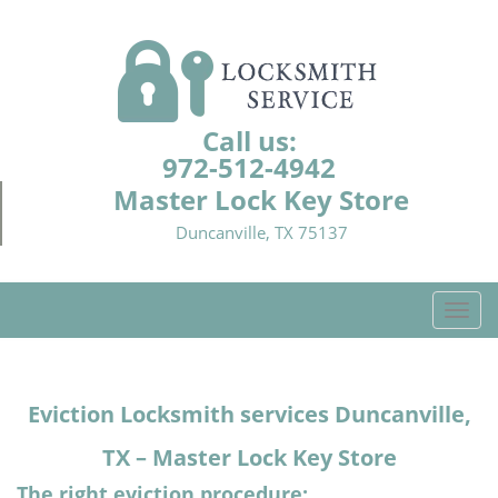
Call us:
972-512-4942
Master Lock Key Store
Duncanville, TX 75137
T
o
g
g
Eviction Locksmith services Duncanville,
l
e
TX – Master Lock Key Store
n
a
The right eviction procedure: