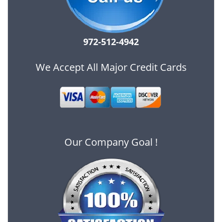
972-512-4942
We Accept All Major Credit Cards
Our Company Goal !