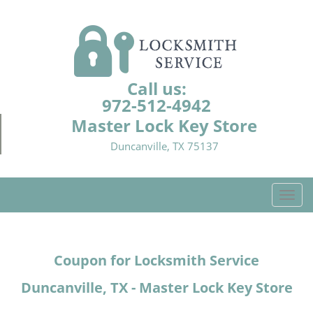
Call us:
972-512-4942
Master Lock Key Store
Duncanville, TX 75137
T
o
g
g
Coupon for Locksmith Service
l
e
Duncanville, TX - Master Lock Key Store
n
a