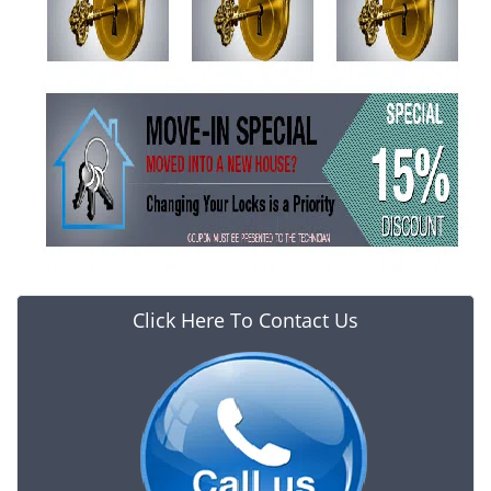
Click Here To Contact Us