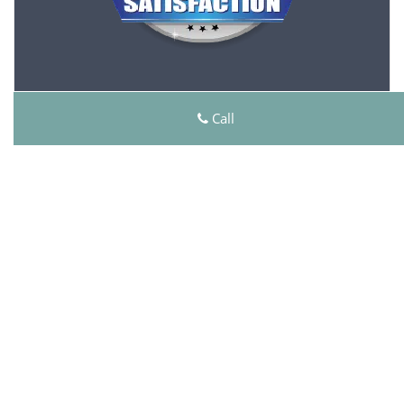
Click Here To View Our Offers
Call
Master Lock Key Store
Master Lock Key Store | Hours:
Monday through Sunday, All