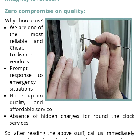
v
i
Zero compromise on quality:
g
Why choose us?
a
We are one of
t
the most
i
reliable and
o
Cheap
n
Locksmith
vendors
Prompt
response to
emergency
situations
No let up on
quality and
affordable service
Absence of hidden charges for round the clock
services
So, after reading the above stuff, call us immediately