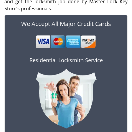
and get the locksmith job done by Master Lock Key
Store’s professionals.
We Accept All Major Credit Cards
Residential Locksmith Service