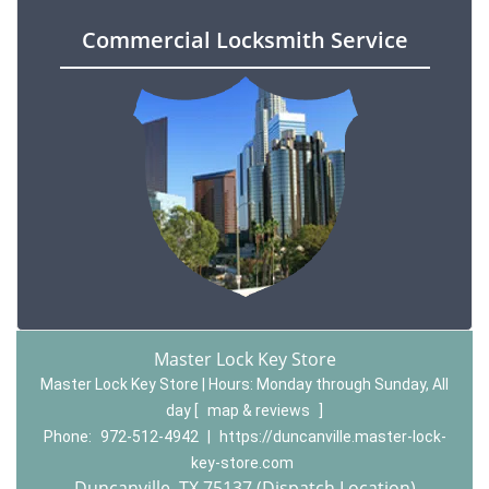
Commercial Locksmith Service
Master Lock Key Store
Master Lock Key Store | Hours:
Monday through Sunday, All
day
[
map & reviews
]
Phone:
972-512-4942
|
https://duncanville.master-lock-
key-store.com
Duncanville, TX 75137 (Dispatch Location)