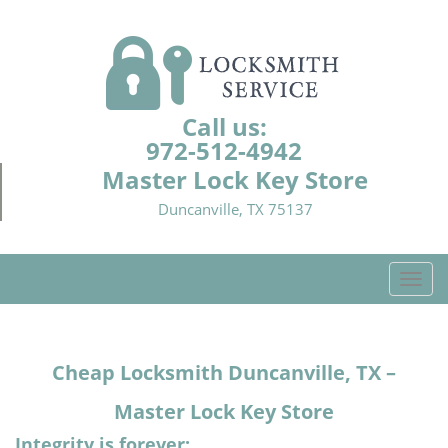
Call us:
972-512-4942
Master Lock Key Store
Duncanville, TX 75137
T
o
g
g
Cheap Locksmith Duncanville, TX –
l
e
Master Lock Key Store
n
a
Integrity is forever: